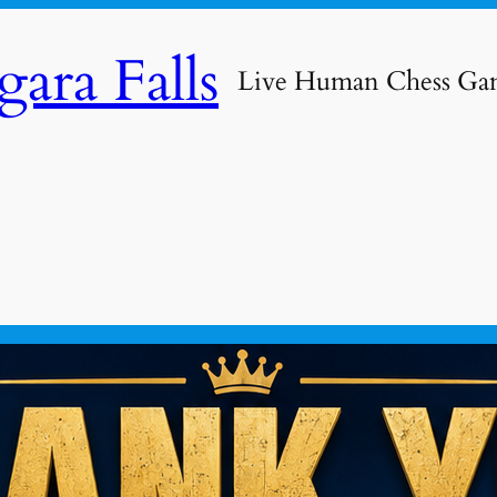
ara Falls
Live Human Chess Ga