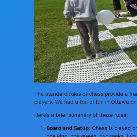
The standard rules of chess provide a fr
players. We had a ton of fun in Ottawa on P
Here’s a brief summary of these rules:
Board and Setup
: Chess is played o
one king, one queen, two rooks, two k