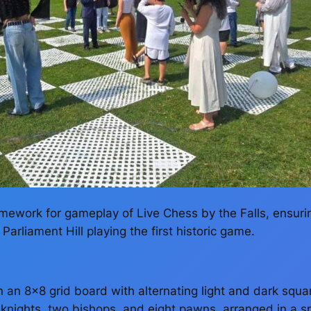
amework for gameplay of Live Chess by the Falls, ensuri
arliament Hill playing the first historic game.
n an 8×8 grid board with alternating light and dark squar
nights, two bishops, and eight pawns, arranged in a spec