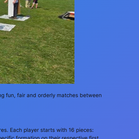
ng fun, fair and orderly matches between
es. Each player starts with 16 pieces:
ific formation on their respective first