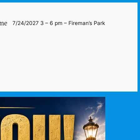
me
7/24/2027 3 – 6 pm – Fireman’s Park