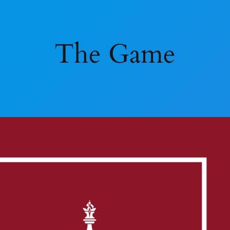
The Game