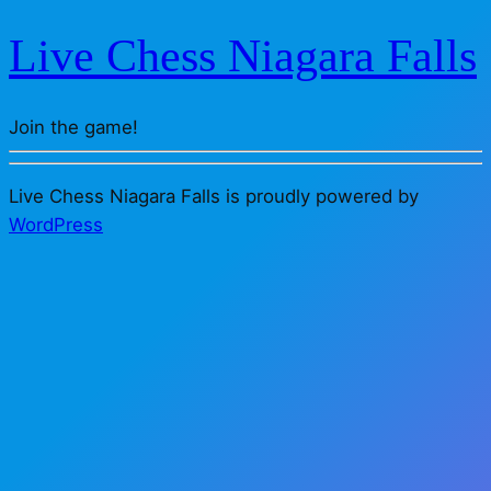
Live Chess Niagara Falls
Join the game!
Live Chess Niagara Falls is proudly powered by
WordPress